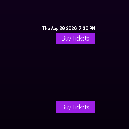
Thu Aug 20 2026, 7:30 PM
Buy Tickets
Buy Tickets