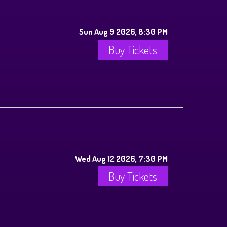
Sun Aug 9 2026, 8:30 PM
Buy Tickets
Wed Aug 12 2026, 7:30 PM
Buy Tickets