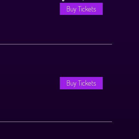
Buy Tickets
Buy Tickets