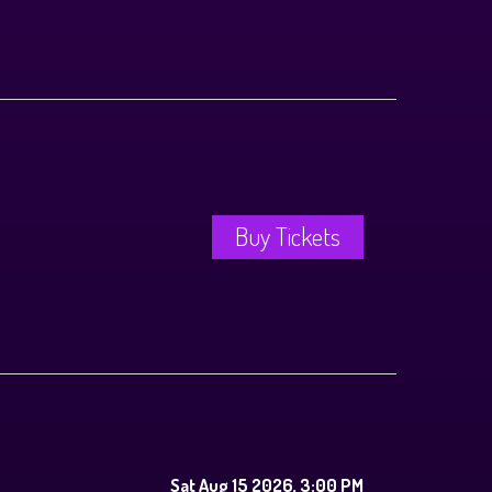
Buy Tickets
Sat Aug 15 2026, 3:00 PM