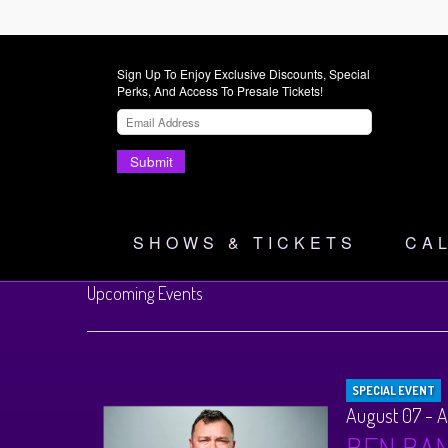
Sign Up To Enjoy Exclusive Discounts, Special
Perks, And Access To Presale Tickets!
Submit
SHOWS & TICKETS
CA
Upcoming Events
SPECIAL EVENT
August 07 - 
BEN BA