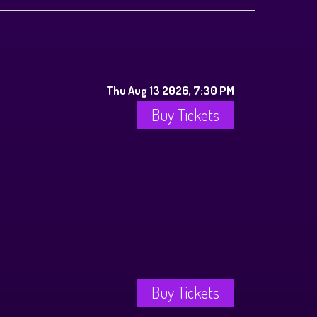
Thu Aug 13 2026, 7:30 PM
Buy Tickets
Buy Tickets