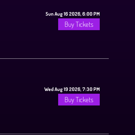
Sun Aug 16 2026, 6:00 PM
Buy Tickets
Wed Aug 19 2026, 7:30 PM
Buy Tickets