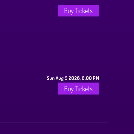
Buy Tickets
Sun Aug 9 2026, 6:00 PM
Buy Tickets