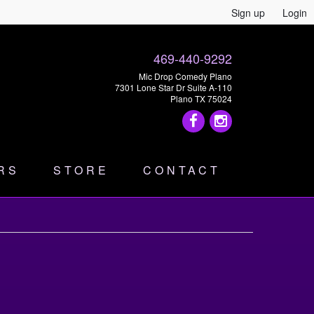
Sign up
Login
469-440-9292
Mic Drop Comedy Plano
7301 Lone Star Dr Suite A-110
Plano TX 75024
RS
STORE
CONTACT