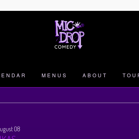
LENDAR
MENUS
ABOUT
TOU
August 08
NKAS