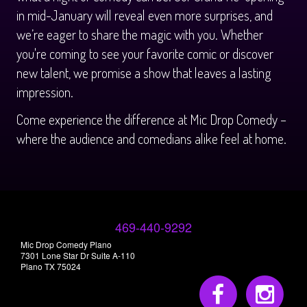
in mid-January will reveal even more surprises, and
we’re eager to share the magic with you. Whether
you're coming to see your favorite comic or discover
new talent, we promise a show that leaves a lasting
impression.
Come experience the difference at Mic Drop Comedy –
where the audience and comedians alike feel at home.
469-440-9292
Mic Drop Comedy Plano
7301 Lone Star Dr Suite A-110
Plano TX 75024