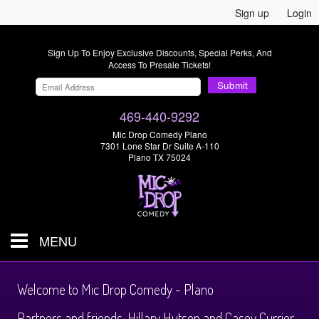
Sign up
Login
Sign Up To Enjoy Exclusive Discounts, Special Perks, And
Access To Presale Tickets!
Submit
469-440-9292
Mic Drop Comedy Plano
7301 Lone Star Dr Suite A-110
Plano TX 75024
MENU
Shows & Tickets
Welcome to Mic Drop Comedy - Plano
Partners and friends, Hillary Hutson and Casey Currier,