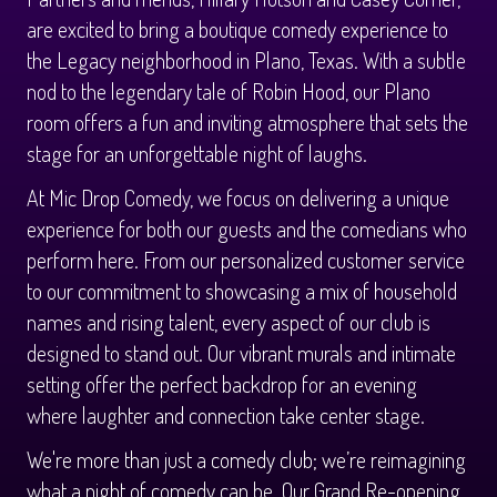
Calendar
are excited to bring a boutique comedy experience to
the Legacy neighborhood in Plano, Texas. With a subtle
Menus
nod to the legendary tale of Robin Hood, our Plano
room offers a fun and inviting atmosphere that sets the
Menu
stage for an unforgettable night of laughs.
About
At Mic Drop Comedy, we focus on delivering a unique
Brunch Menu
FAQ
Tours
experience for both our guests and the comedians who
perform here. From our personalized customer service
to our commitment to showcasing a mix of household
Sleigh Bar
Donations
Once Upon a Plano
Store
names and rising talent, every aspect of our club is
designed to stand out. Our vibrant murals and intimate
Private Events
Legacy Tours
Contact
setting offer the perfect backdrop for an evening
where laughter and connection take center stage.
Downtown Plano Tours
We're more than just a comedy club; we’re reimagining
what a night of comedy can be. Our Grand Re-opening