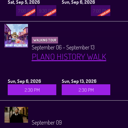
Sat, Sep 5, 2026
Sun, Sep 6, 2026
7:00 PM
9:30 PM
7:00 PM
WALKING TOUR
September 06 - September 13
PLANO HISTORY WALK
Sun, Sep 6, 2026
Sun, Sep 13, 2026
2:30 PM
2:30 PM
September 09