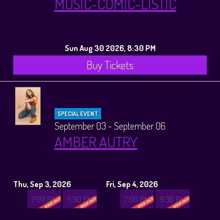
MUSIC-COMIC-LISTIC
Sun Aug 30 2026, 8:30 PM
Buy Tickets
SPECIAL EVENT
September 03 - September 06
AMBER AUTRY
Thu, Sep 3, 2026
Fri, Sep 4, 2026
7:00 PM
9:30 PM
7:00 PM
9:30 PM