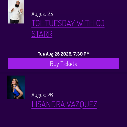
August 25
TGI-TUESDAY WITH CJ
STARR
Tue Aug 25 2026, 7:30 PM
Buy Tickets
August 26
LISANDRA VAZQUEZ