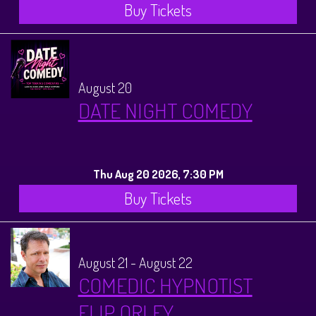
Buy Tickets
August 20
DATE NIGHT COMEDY
Thu Aug 20 2026, 7:30 PM
Buy Tickets
August 21 - August 22
COMEDIC HYPNOTIST
FLIP ORLEY