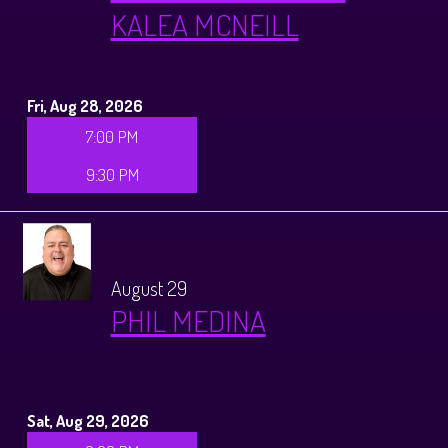
KALEA MCNEILL
Fri, Aug 28, 2026
7:00 PM
9:30 PM
August 29
PHIL MEDINA
Sat, Aug 29, 2026