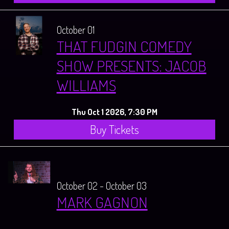
October 01
THAT FUDGIN COMEDY
SHOW PRESENTS: JACOB
WILLIAMS
Thu Oct 1 2026, 7:30 PM
Buy Tickets
October 02 - October 03
MARK GAGNON