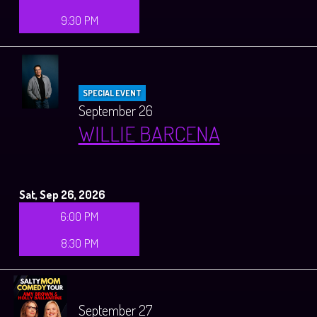
9:30 PM
SPECIAL EVENT
September 26
WILLIE BARCENA
Sat, Sep 26, 2026
6:00 PM
8:30 PM
September 27