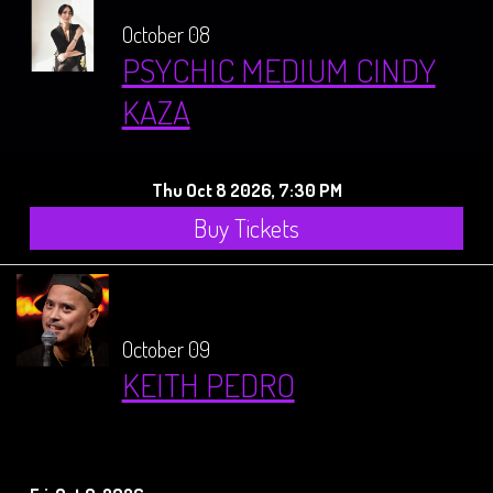
October 08
PSYCHIC MEDIUM CINDY
KAZA
Thu Oct 8 2026, 7:30 PM
Buy Tickets
October 09
KEITH PEDRO