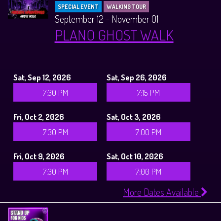
SPECIAL EVENT
WALKING TOUR
September 12 - November 01
PLANO GHOST WALK
Sat, Sep 12, 2026
Sat, Sep 26, 2026
7:30 PM
7:15 PM
Fri, Oct 2, 2026
Sat, Oct 3, 2026
7:30 PM
7:00 PM
Fri, Oct 9, 2026
Sat, Oct 10, 2026
7:30 PM
7:00 PM
More Dates Available