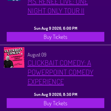
MS. RENEE LIVE: ONE
NIGHT ONLY TOUR II
Sun Aug 9 2026, 6:00 PM
Buy Tickets
August 09
CLICKBAIT COMEDY: A
POWERPOINT COMEDY
EXPERIENCE
Sun Aug 9 2026, 8:30 PM
Buy Tickets