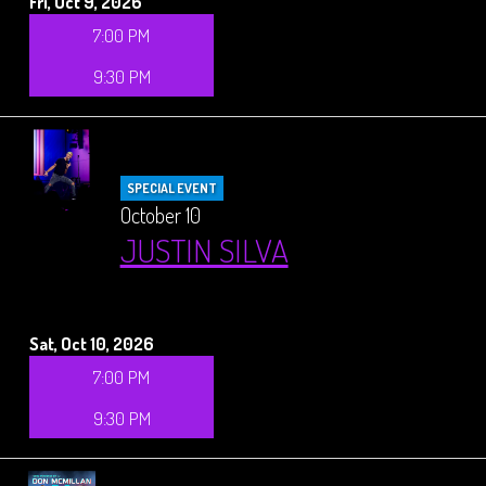
Fri, Oct 9, 2026
7:00 PM
9:30 PM
SPECIAL EVENT
October 10
JUSTIN SILVA
Sat, Oct 10, 2026
7:00 PM
9:30 PM