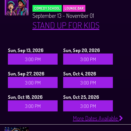
COMEDY SCHOOL
LOUNGE BAR
September 13 - November 01
STAND UP FOR KIDS
Sun, Sep 13, 2026
Sun, Sep 20, 2026
3:00 PM
3:00 PM
Sun, Sep 27, 2026
Sun, Oct 4, 2026
3:00 PM
3:00 PM
Sun, Oct 18, 2026
Sun, Oct 25, 2026
3:00 PM
3:00 PM
More Dates Available