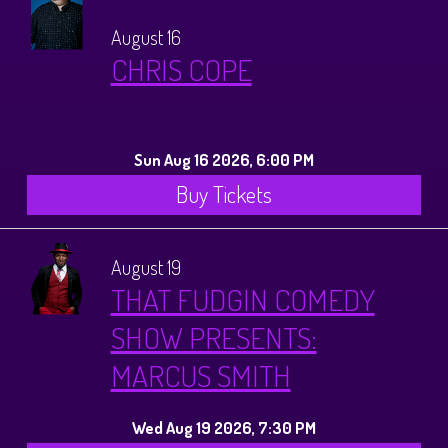
August 16
CHRIS COPE
Sun Aug 16 2026, 6:00 PM
Buy Tickets
August 19
THAT FUDGIN COMEDY
SHOW PRESENTS:
MARCUS SMITH
Wed Aug 19 2026, 7:30 PM