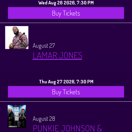
Wed Aug 26 2026, 7:30 PM
Buy Tickets
August 27
LAMAR JONES
Thu Aug 27 2026, 7:30 PM
Buy Tickets
August 28
PUNKIE JOHNSON &