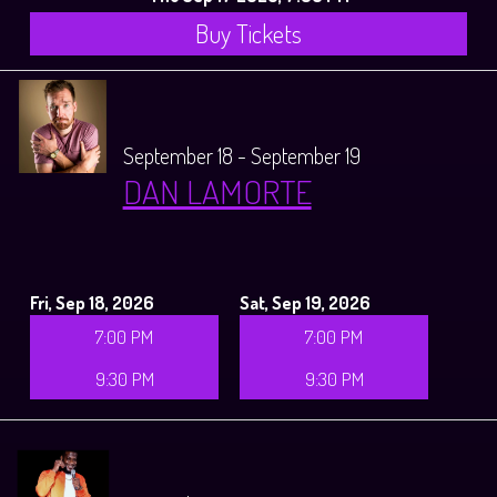
Buy Tickets
September 18 - September 19
DAN LAMORTE
Fri, Sep 18, 2026
Sat, Sep 19, 2026
7:00 PM
7:00 PM
9:30 PM
9:30 PM