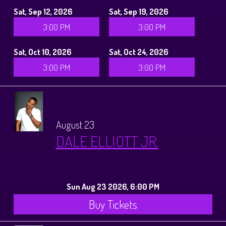
Sat, Sep 12, 2026
Sat, Sep 19, 2026
3:00 PM
3:00 PM
Sat, Oct 10, 2026
Sat, Oct 24, 2026
3:00 PM
3:00 PM
August 23
DALE ELLIOTT JR.
Sun Aug 23 2026, 6:00 PM
Buy Tickets