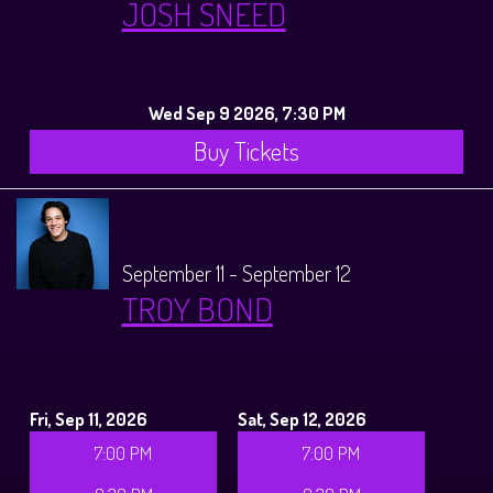
JOSH SNEED
Wed Sep 9 2026, 7:30 PM
Buy Tickets
September 11 - September 12
TROY BOND
Fri, Sep 11, 2026
Sat, Sep 12, 2026
7:00 PM
7:00 PM