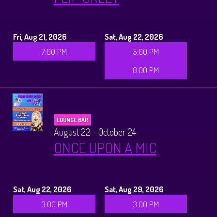
Fri, Aug 21, 2026
Sat, Aug 22, 2026
7:00 PM
5:00 PM
8:00 PM
LOUNGE BAR
August 22 - October 24
ONCE UPON A MIC
Sat, Aug 22, 2026
Sat, Aug 29, 2026
3:00 PM
3:00 PM