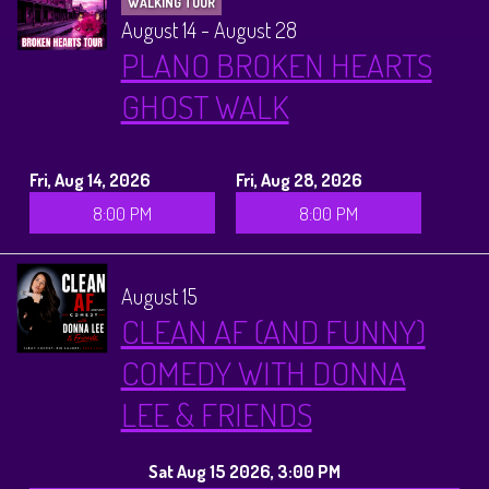
WALKING TOUR
August 14 - August 28
PLANO BROKEN HEARTS
GHOST WALK
Fri, Aug 14, 2026
Fri, Aug 28, 2026
8:00 PM
8:00 PM
August 15
CLEAN AF (AND FUNNY)
COMEDY WITH DONNA
LEE & FRIENDS
Sat Aug 15 2026, 3:00 PM