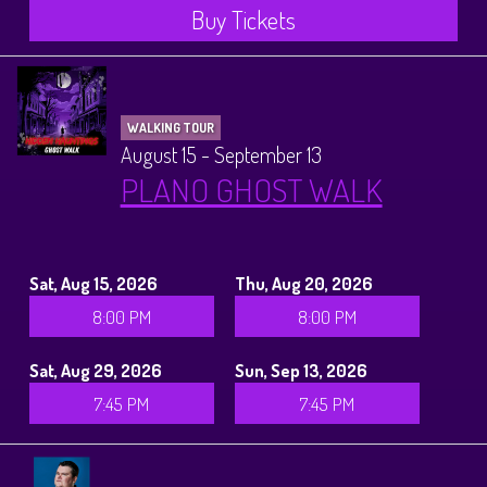
Buy Tickets
WALKING TOUR
August 15 - September 13
PLANO GHOST WALK
Sat, Aug 15, 2026
Thu, Aug 20, 2026
8:00 PM
8:00 PM
Sat, Aug 29, 2026
Sun, Sep 13, 2026
7:45 PM
7:45 PM