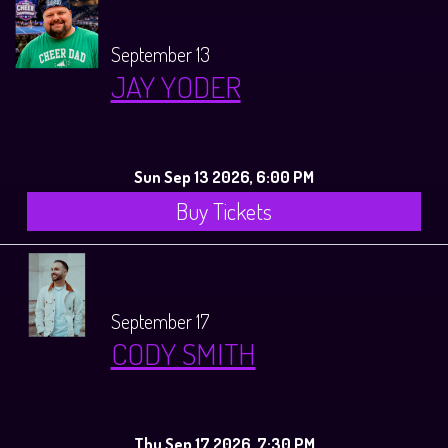
September 13
JAY YODER
Sun Sep 13 2026, 6:00 PM
Buy Tickets
September 17
CODY SMITH
Thu Sep 17 2026, 7:30 PM