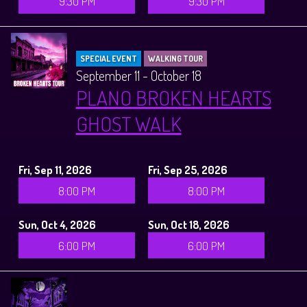
9:30 PM
9:30 PM
SPECIAL EVENT
WALKING TOUR
September 11 - October 18
PLANO BROKEN HEARTS
GHOST WALK
Fri, Sep 11, 2026
Fri, Sep 25, 2026
8:00 PM
8:00 PM
Sun, Oct 4, 2026
Sun, Oct 18, 2026
6:00 PM
6:00 PM