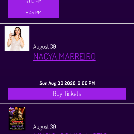
6:00 PM
8:45 PM
August 30
NACYA MARREIRO
Sun Aug 30 2026, 6:00 PM
Buy Tickets
August 30