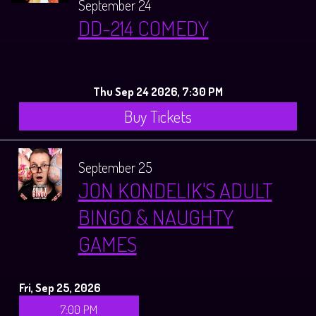
September 24
DD-214 COMEDY
Thu Sep 24 2026, 7:30 PM
Buy Tickets
September 25
JON KONDELIK'S ADULT
BINGO & NAUGHTY
GAMES
Fri, Sep 25, 2026
7:00 PM