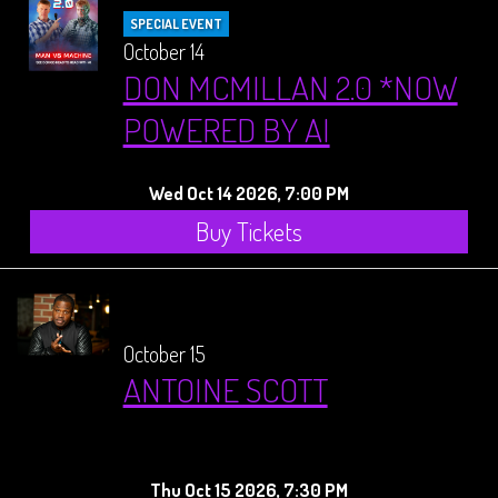
SPECIAL EVENT
October 14
DON MCMILLAN 2.0 *NOW
POWERED BY AI
Wed Oct 14 2026, 7:00 PM
Buy Tickets
October 15
ANTOINE SCOTT
Thu Oct 15 2026, 7:30 PM