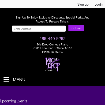
Sign up
Login
Sign Up To Enjoy Exclusive Discounts, Special Perks, And
Access To Presale Tickets!
Submit
469-440-9292
Mic Drop Comedy Plano
7301 Lone Star Dr Suite A-110
Plano TX 75024
MENU
Shows & Tickets
Upcoming Events