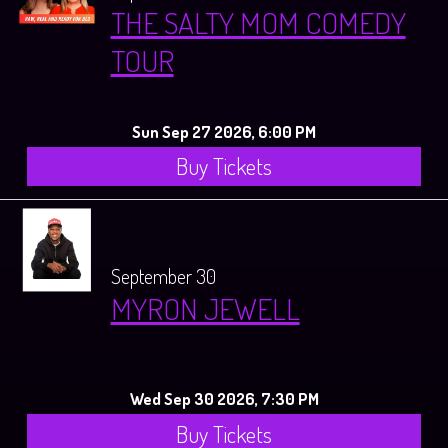
THE SALTY MOM COMEDY
TOUR
Sun Sep 27 2026, 6:00 PM
Buy Tickets
September 30
MYRON JEWELL
Wed Sep 30 2026, 7:30 PM
Buy Tickets