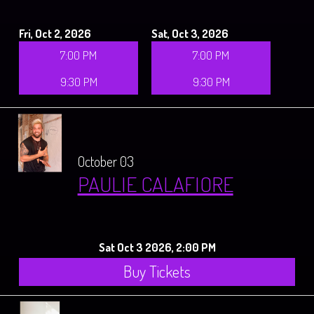
Fri, Oct 2, 2026
Sat, Oct 3, 2026
7:00 PM
7:00 PM
9:30 PM
9:30 PM
October 03
PAULIE CALAFIORE
Sat Oct 3 2026, 2:00 PM
Buy Tickets