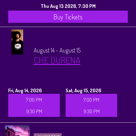
Thu Aug 13 2026, 7:30 PM
Buy Tickets
August 14 - August 15
CHE DURENA
Fri, Aug 14, 2026
Sat, Aug 15, 2026
7:00 PM
7:00 PM
9:30 PM
9:30 PM