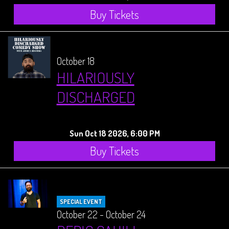
Buy Tickets
October 18
HILARIOUSLY
DISCHARGED
Sun Oct 18 2026, 6:00 PM
Buy Tickets
SPECIAL EVENT
October 22 - October 24