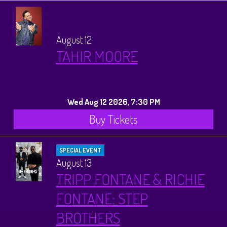
August 12
TAHIR MOORE
Wed Aug 12 2026, 7:30 PM
Buy Tickets
SPECIAL EVENT
August 13
TRIPP FONTANE & RICHIE
FONTANE: STEP
BROTHERS