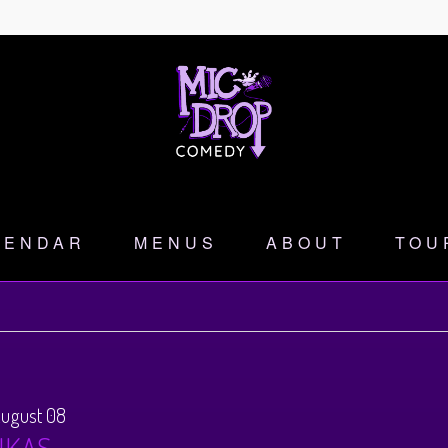
LENDAR
MENUS
ABOUT
TOU
August 08
NKAS