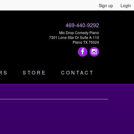
Sign up
Login
469-440-9292
Mic Drop Comedy Plano
7301 Lone Star Dr Suite A-110
Plano TX 75024
RS
STORE
CONTACT