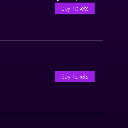
Buy Tickets
Buy Tickets