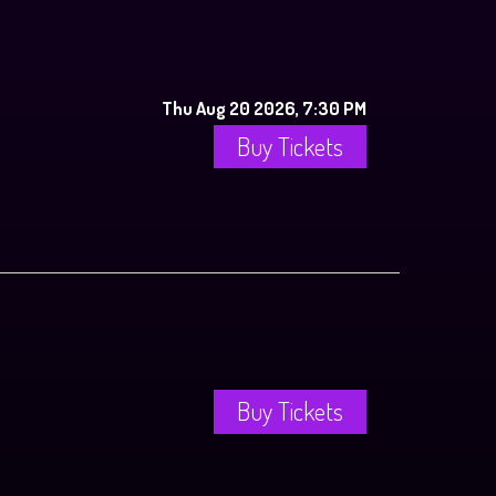
Thu Aug 20 2026, 7:30 PM
Buy Tickets
Buy Tickets