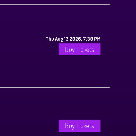
Thu Aug 13 2026, 7:30 PM
Buy Tickets
Buy Tickets