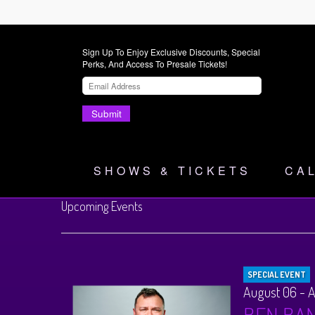
Sign Up To Enjoy Exclusive Discounts, Special
Perks, And Access To Presale Tickets!
Submit
SHOWS & TICKETS
CA
Upcoming Events
SPECIAL EVENT
August 06 - 
BEN BA