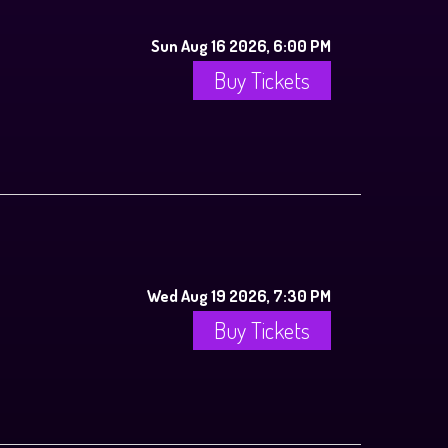
Sun Aug 16 2026, 6:00 PM
Buy Tickets
Wed Aug 19 2026, 7:30 PM
Buy Tickets