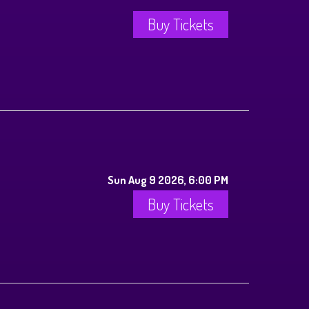
Buy Tickets
Sun Aug 9 2026, 6:00 PM
Buy Tickets