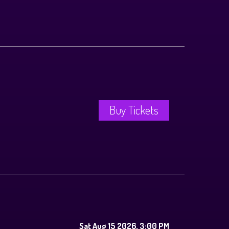
Buy Tickets
Sat Aug 15 2026, 3:00 PM