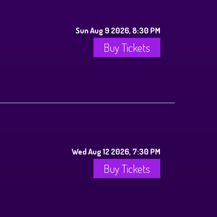
Sun Aug 9 2026, 8:30 PM
Buy Tickets
Wed Aug 12 2026, 7:30 PM
Buy Tickets