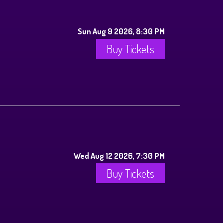
Sun Aug 9 2026, 8:30 PM
Buy Tickets
Wed Aug 12 2026, 7:30 PM
Buy Tickets