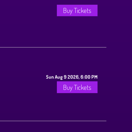
Buy Tickets
Sun Aug 9 2026, 6:00 PM
Buy Tickets