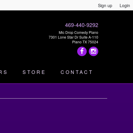
Sign up
Login
469-440-9292
Mic Drop Comedy Plano
7301 Lone Star Dr Suite A-110
Plano TX 75024
RS
STORE
CONTACT