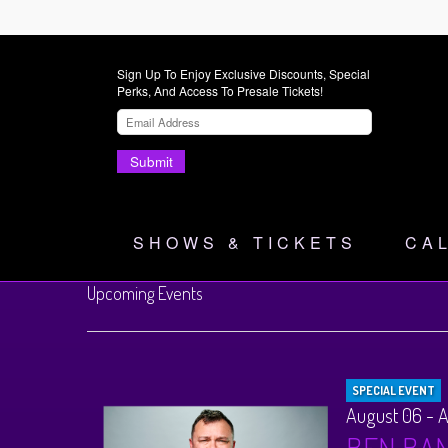
Sign Up To Enjoy Exclusive Discounts, Special
Perks, And Access To Presale Tickets!
Submit
SHOWS & TICKETS
CA
Upcoming Events
SPECIAL EVENT
August 06 - 
BEN BA