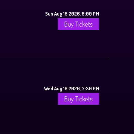
Sun Aug 16 2026, 6:00 PM
Buy Tickets
Wed Aug 19 2026, 7:30 PM
Buy Tickets