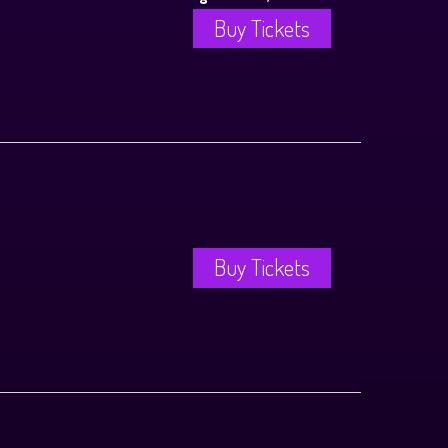
Buy Tickets
Buy Tickets