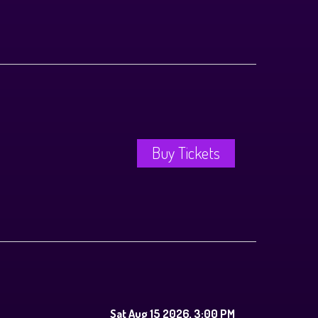
Buy Tickets
Sat Aug 15 2026, 3:00 PM