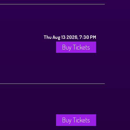
Thu Aug 13 2026, 7:30 PM
Buy Tickets
Buy Tickets