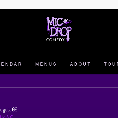
LENDAR
MENUS
ABOUT
TOU
August 08
NKAS