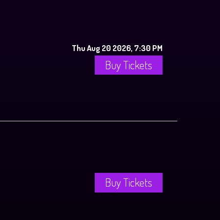
Thu Aug 20 2026, 7:30 PM
Buy Tickets
Buy Tickets