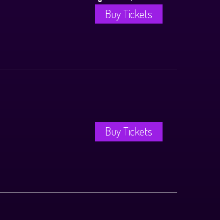
Buy Tickets
Buy Tickets