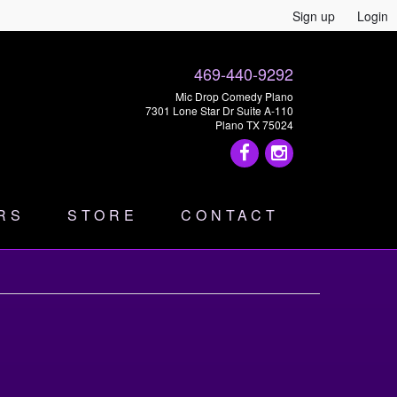
Sign up
Login
469-440-9292
Mic Drop Comedy Plano
7301 Lone Star Dr Suite A-110
Plano TX 75024
RS
STORE
CONTACT