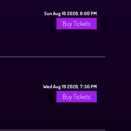
Sun Aug 16 2026, 6:00 PM
Buy Tickets
Wed Aug 19 2026, 7:30 PM
Buy Tickets