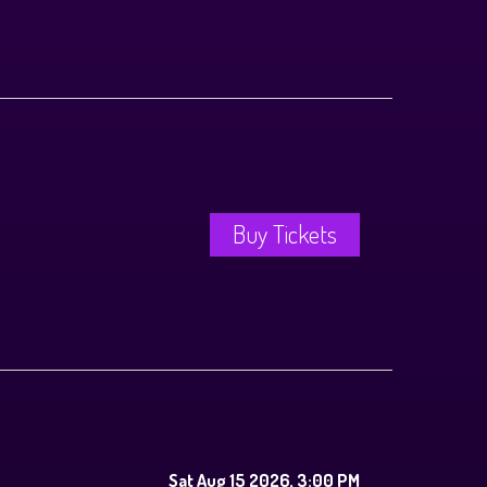
Buy Tickets
Sat Aug 15 2026, 3:00 PM