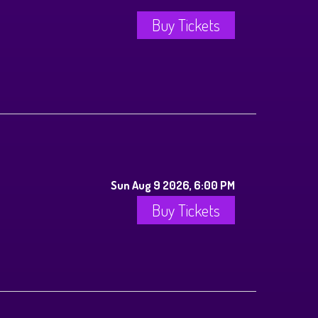
Buy Tickets
Sun Aug 9 2026, 6:00 PM
Buy Tickets