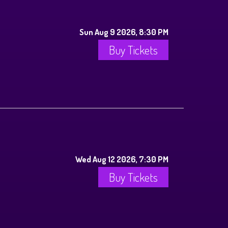
Sun Aug 9 2026, 8:30 PM
Buy Tickets
Wed Aug 12 2026, 7:30 PM
Buy Tickets