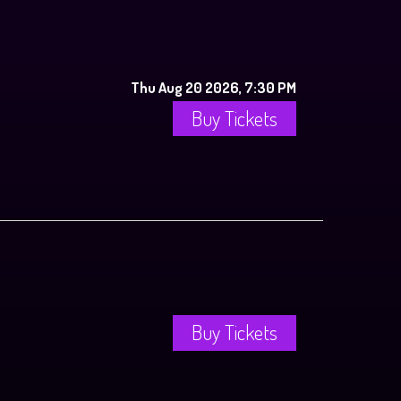
Thu Aug 20 2026, 7:30 PM
Buy Tickets
Buy Tickets