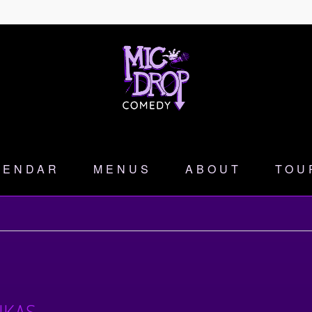
LENDAR
MENUS
ABOUT
TOU
NKAS