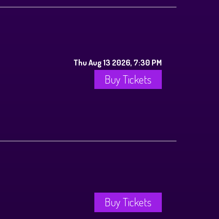
Thu Aug 13 2026, 7:30 PM
Buy Tickets
Buy Tickets