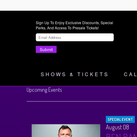
Sign Up To Enjoy Exclusive Discounts, Special
Perks, And Access To Presale Tickets!
Submit
SHOWS & TICKETS
CA
Upcoming Events
SPECIAL EVENT
August 08
BEN BA