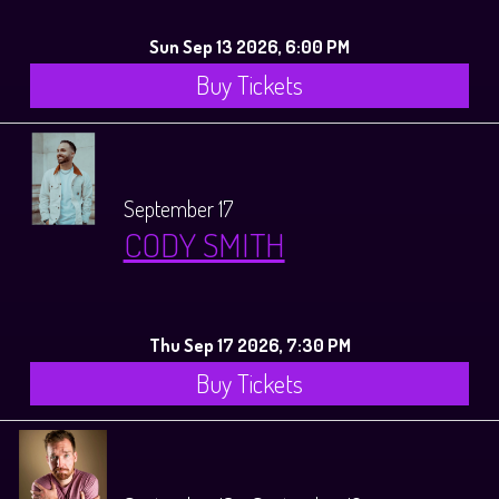
Sun Sep 13 2026, 6:00 PM
Buy Tickets
September 17
CODY SMITH
Thu Sep 17 2026, 7:30 PM
Buy Tickets