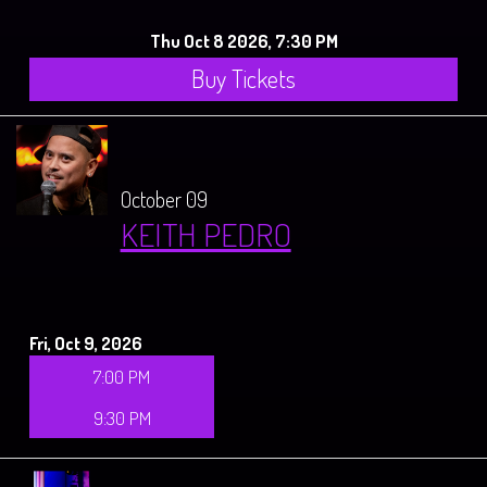
Thu Oct 8 2026, 7:30 PM
Buy Tickets
October 09
KEITH PEDRO
Fri, Oct 9, 2026
7:00 PM
9:30 PM