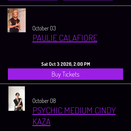
October 03
PAULIE CALAFIORE
Sat Oct 3 2026, 2:00 PM
Buy Tickets
October 08
PSYCHIC MEDIUM CINDY
KAZA