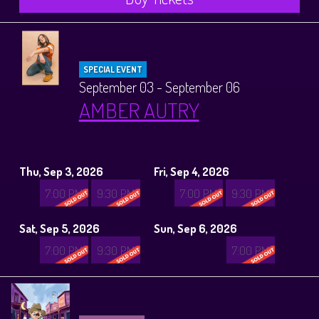
SPECIAL EVENT
September 03 - September 06
AMBER AUTRY
Thu, Sep 3, 2026
Fri, Sep 4, 2026
7:00 PM
9:30 PM
7:00 PM
9:30 PM
Sat, Sep 5, 2026
Sun, Sep 6, 2026
7:00 PM
9:30 PM
7:00 PM