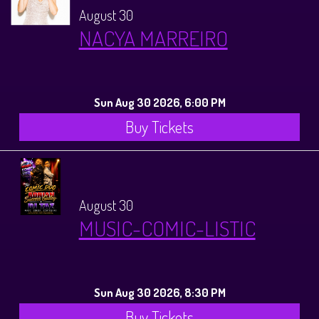
August 30
NACYA MARREIRO
Sun Aug 30 2026, 6:00 PM
Buy Tickets
August 30
MUSIC-COMIC-LISTIC
Sun Aug 30 2026, 8:30 PM
Buy Tickets