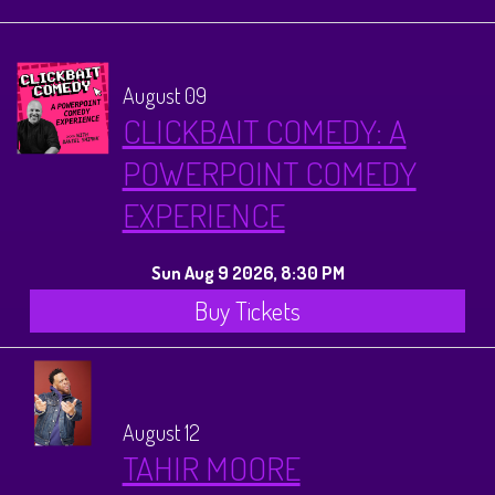
Calendar
Menus
August 09
CLICKBAIT COMEDY: A
Menu
About
POWERPOINT COMEDY
EXPERIENCE
Brunch Menu
FAQ
Tours
Sun Aug 9 2026, 8:30 PM
Sleigh Bar
Donations
Once Upon a Plano
Store
Buy Tickets
Private Events
Legacy Tours
Contact
August 12
Downtown Plano Tours
TAHIR MOORE