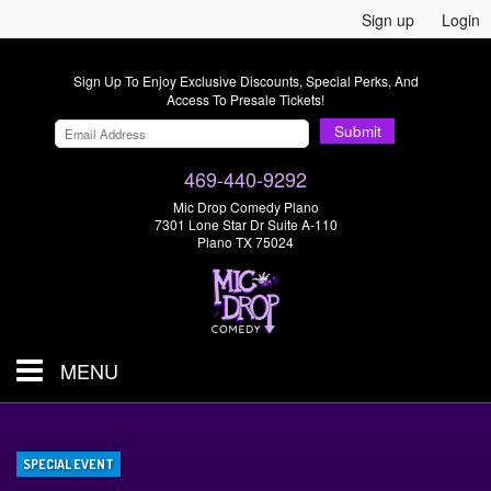
Sign up
Login
Sign Up To Enjoy Exclusive Discounts, Special Perks, And
Access To Presale Tickets!
Submit
469-440-9292
Mic Drop Comedy Plano
7301 Lone Star Dr Suite A-110
Plano TX 75024
MENU
Shows & Tickets
SPECIAL EVENT