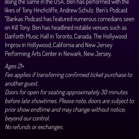
doing the same in the USA. Ben has performed with the
likes of Tony Hinchcliffe, Andrew Schulz. Ben's Podcast
"Bankas Podcast has featured numerous comedians seen
on Kill Tony. Ben has headlined notable venues such as
Danforth Music Hall in Toronto, Canada, The Hollywood
Improv in Hollywood, California and New Jersey
Performing Arts Center in Newark, New Jersey.
Ages 21+
Fee applies if transferring confirmed ticket purchase to
another guest.
Doors for open for seating approximately 30 minutes
before late showtimes. Please note, doors are subject to
prior show endtime and may change without notice,
beyond our control.
No refunds or exchanges.