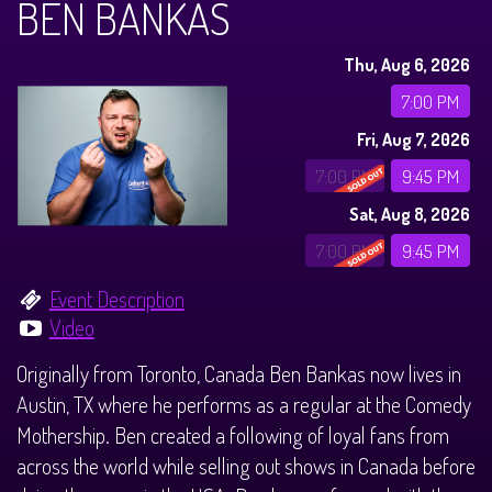
BEN BANKAS
Calendar
Thu, Aug 6, 2026
Menus
7:00 PM
Fri, Aug 7, 2026
Menu
About
7:00 PM
9:45 PM
Sat, Aug 8, 2026
Brunch Menu
FAQ
Tours
7:00 PM
9:45 PM
Sleigh Bar
Donations
Once Upon a Plano
Store
Event Description
Video
Private Events
Legacy Tours
Contact
Originally from Toronto, Canada Ben Bankas now lives in
Austin, TX where he performs as a regular at the Comedy
Downtown Plano Tours
Mothership. Ben created a following of loyal fans from
across the world while selling out shows in Canada before