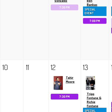
Gonzalez
Ben
Bankas
7:30 PM
SPECIAL
EVENT
7:00 PM
10
11
12
13
Tahir
Moore
Tripp
7:30 PM
Fontane &
Richie
Fontane
SPECIAL