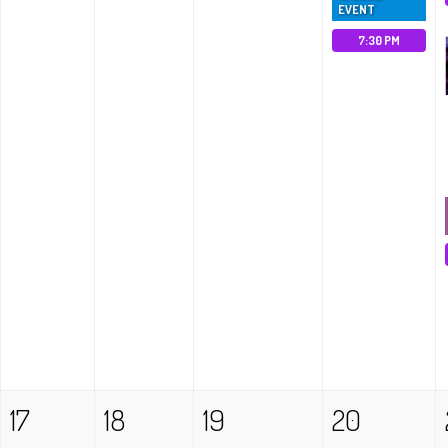
EVENT
7:30 PM
17
18
19
20