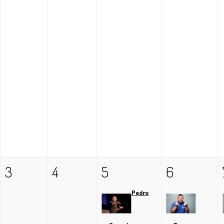
3
4
5
6
Pedro