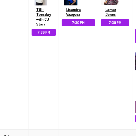
TGI-
Lisandra
Lamar
Tuesday
Vazquez
Jones
with CJ
7:30 PM
7:30 PM
Starr
7:30 PM