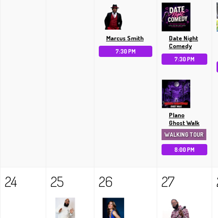
Marcus Smith
Date Night
Comedy
7:30 PM
7:30 PM
Plano
Ghost Walk
WALKING TOUR
8:00 PM
24
25
26
27