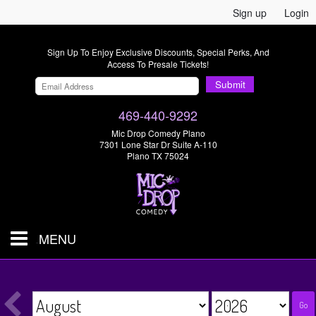
Sign up
Login
Sign Up To Enjoy Exclusive Discounts, Special Perks, And
Access To Presale Tickets!
Submit
469-440-9292
Mic Drop Comedy Plano
7301 Lone Star Dr Suite A-110
Plano TX 75024
MENU
Shows & Tickets
Go